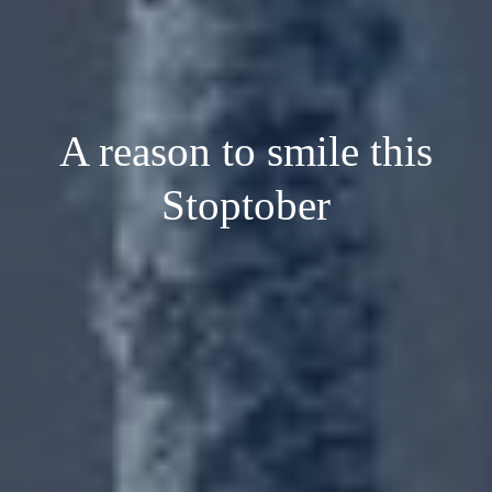
A reason to smile this
Stoptober