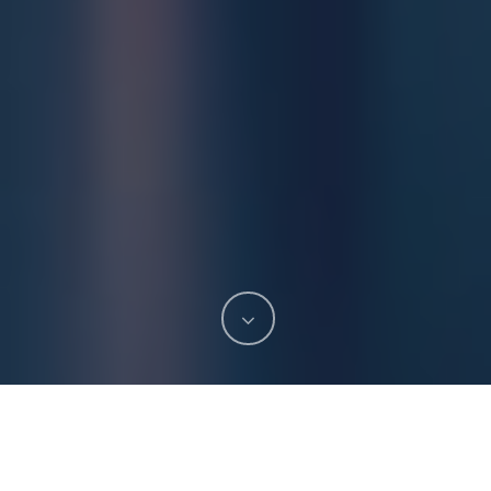
Stoptober is back in full force this October