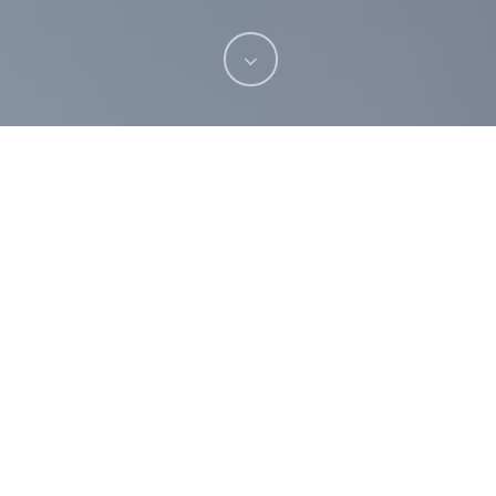
Have you always dreamed of straighter teeth?
Perhaps your dentist has recommended that you
or your child have orthodontic treatment. For
whatever reason, if you’re considering braces,
we thought it would be helpful for you to know
what to expect before treatment. This blog
reveals the topmost common questions and
answers relating to orthodontic treatment at
Sarum Dental Practice
in Salisbury.