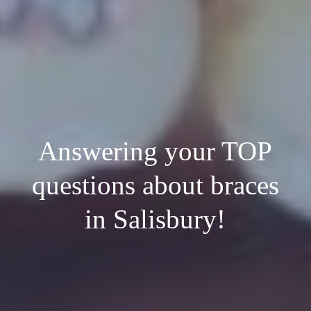
Answering your TOP
questions about braces
in Salisbury!