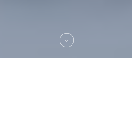
Missing teeth can be a source of embarrassment
and discomfort, but fortunately, several options
are available for restoring your smile. Dental
bridges, implants, and dentures are highly
effective ways to replace missing teeth and
improve oral health. Our
dental practice in