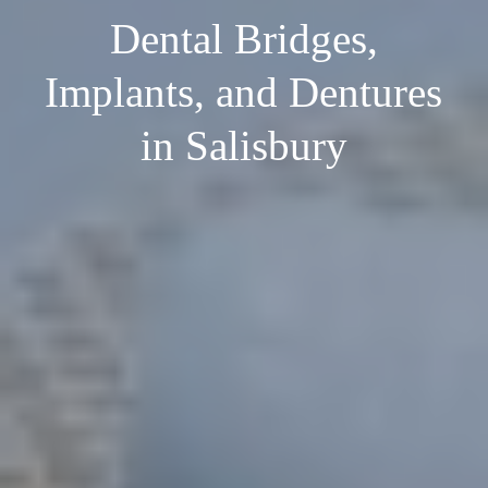
Dental Bridges,
Implants, and Dentures
in Salisbury