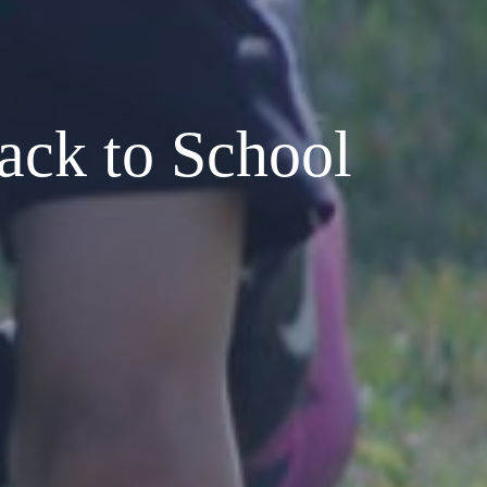
ack to School