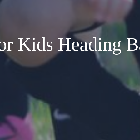
for Kids Heading B