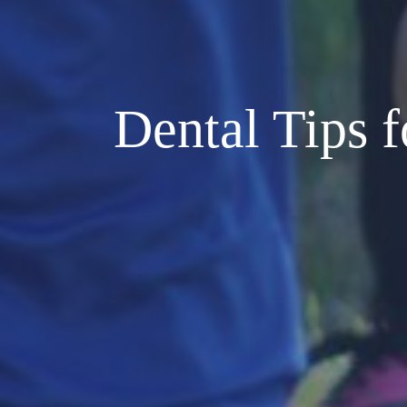
Dental Tips 