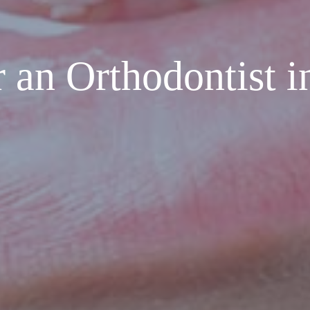
 an Orthodontist i