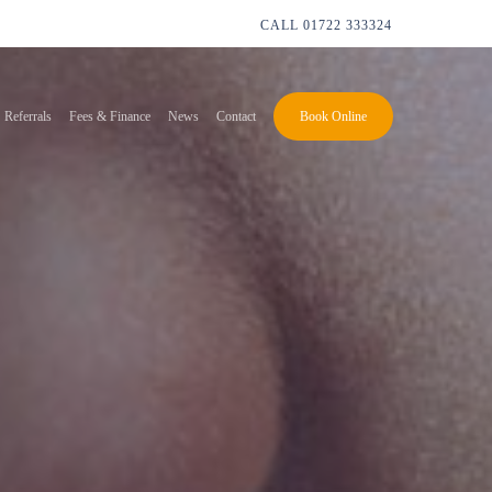
CALL
01722 333324
Referrals
Fees & Finance
News
Contact
Book Online