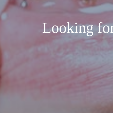
Looking for