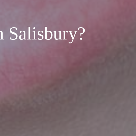
n Salisbury?