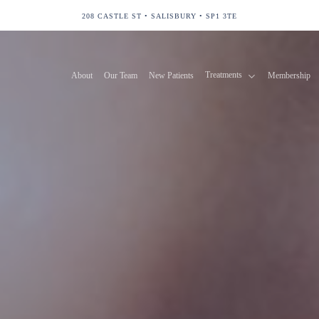
208 CASTLE ST • SALISBURY • SP1 3TE
Treatments
About
Our Team
New Patients
Membership