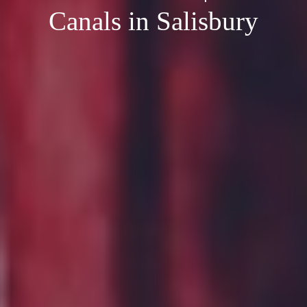
Canals in Salisbury