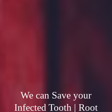
We can Save your
Infected Tooth | Root