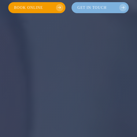
BOOK ONLINE
GET IN TOUCH