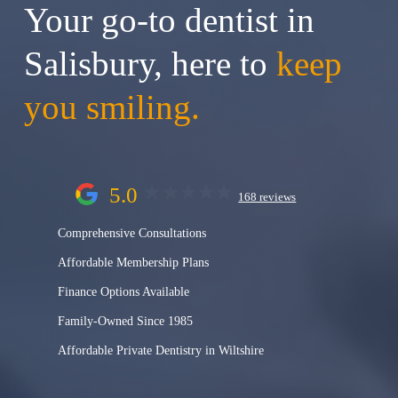
Your go-to dentist in
Salisbury, here to
keep
you smiling.
5.0
168 reviews
Comprehensive Consultations
Affordable Membership Plans
Finance Options Available
Family-Owned Since 1985
Affordable Private Dentistry in Wiltshire