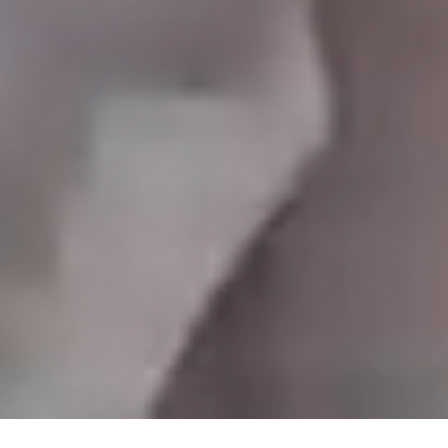
Play Video