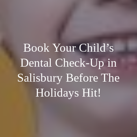
Book Your Child’s
Dental Check-Up in
Salisbury Before The
Holidays Hit!