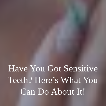
Have You Got Sensitive
Teeth? Here’s What You
Can Do About It!