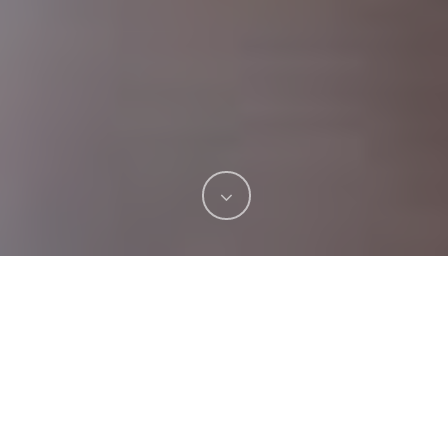
Have you ever eaten ice cream or sipped a hot
coffee and felt a sharp shooting pain through
your teeth? That’s tooth sensitivity, and it’s one
of those things that seems small until it happens