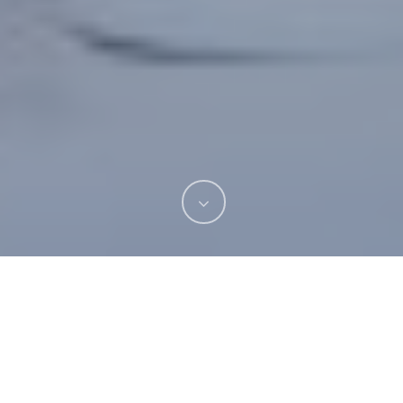
If you’ve been searching for a private dentist in
Wiltshire who provides expert, affordable
treatment for their patients, then you’re in luck!