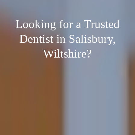
Looking for a Trusted
Dentist in Salisbury,
Wiltshire?