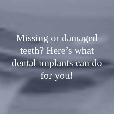
Missing or damaged
teeth? Here’s what
dental implants can do
for you!